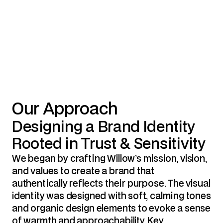
Our Approach
Designing a Brand Identity 
Rooted in Trust & Sensitivity
We began by crafting Willow’s mission, vision, 
and values to create a brand that 
authentically reflects their purpose. The visual 
identity was designed with soft, calming tones 
and organic design elements to evoke a sense 
of warmth and approachability. Key 