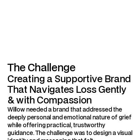
The Challenge
Creating a Supportive Brand 
That Navigates Loss Gently 
& with Compassion
Willow needed a brand that addressed the 
deeply personal and emotional nature of grief 
while offering practical, trustworthy 
guidance. The challenge was to design a visual 