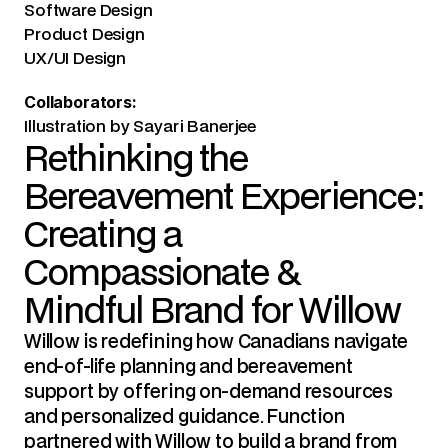
Software Design
Product Design
UX/UI Design
Collaborators:
Illustration by Sayari Banerjee
Rethinking the 
Bereavement Experience: 
Creating a 
Compassionate & 
Mindful Brand for Willow
Willow is redefining how Canadians navigate 
end-of-life planning and bereavement 
support by offering on-demand resources 
and personalized guidance. Function 
partnered with Willow to build a brand from 