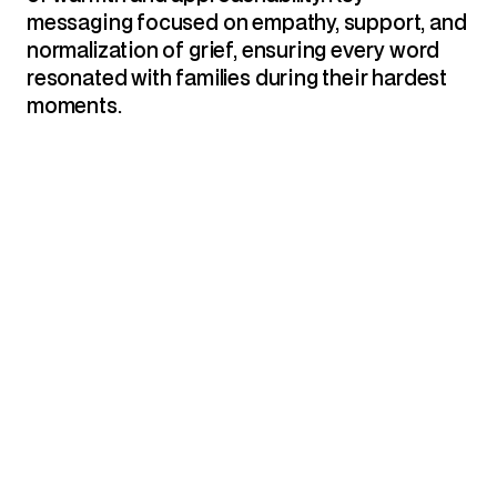
messaging focused on empathy, support, and 
normalization of grief, ensuring every word 
resonated with families during their hardest 
moments.