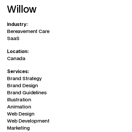
Willow
Industry:
Bereavement Care
SaaS
Location:
Canada
Services:
Brand Strategy
Brand Design
Brand Guidelines
Illustration
Animation
Web Design
Web Development
Marketing