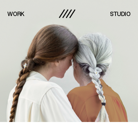
WORK
STUDIO