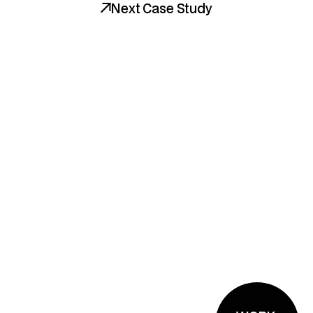
Next Case Study
Bold brands. Strategic 
design. Unforgettable 
experiences. We're ready 
when you are.
The Brand Planner™
Tools We Love
Instagram
LinkedIn
Dribbble