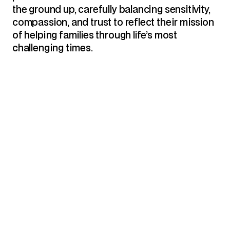
the ground up, carefully balancing sensitivity, 
compassion, and trust to reflect their mission 
of helping families through life’s most 
challenging times.