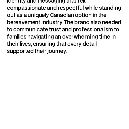
identity and messaging that felt 
compassionate and respectful while standing 
out as a uniquely Canadian option in the 
bereavement industry. The brand also needed 
to communicate trust and professionalism to 
families navigating an overwhelming time in 
their lives, ensuring that every detail 
supported their journey.