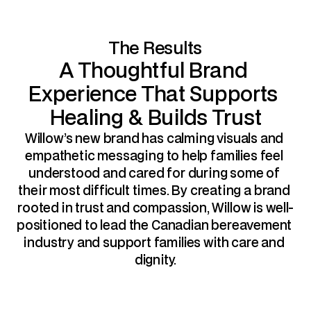
The Results
A Thoughtful Brand 
Experience That Supports 
Healing & Builds Trust
Willow’s new brand has calming visuals and 
empathetic messaging to help families feel 
understood and cared for during some of 
their most difficult times. By creating a brand 
rooted in trust and compassion, Willow is well-
positioned to lead the Canadian bereavement 
industry and support families with care and 
dignity.